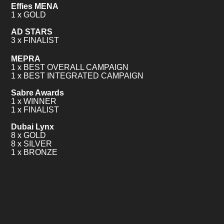
Effies MENA
1 x GOLD
AD STARS
3 x FINALIST
MEPRA
1 x BEST OVERALL CAMPAIGN
1 x BEST INTEGRATED CAMPAIGN
Sabre Awards
1 x WINNER
1 x FINALIST
Dubai Lynx
8 x GOLD
8 x SILVER
1 x BRONZE