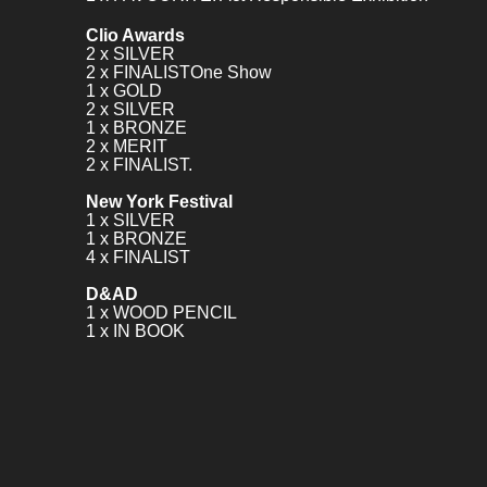
Clio Awards
2 x SILVER
2 x FINALISTOne Show
1 x GOLD
2 x SILVER
1 x BRONZE
2 x MERIT
2 x FINALIST.
New York Festival
1 x SILVER
1 x BRONZE
4 x FINALIST
D&AD
1 x WOOD PENCIL
1 x IN BOOK