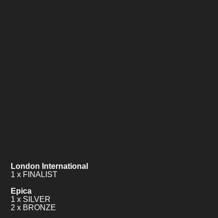
London International
1 x FINALIST
Epica
1 x SILVER
2 x BRONZE