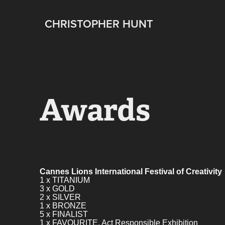
CHRISTOPHER HUNT
Awards
Cannes Lions International Festival of Creativity
1 x TITANIUM
3 x GOLD
2 x SILVER
1 x BRONZE
5 x FINALIST
1 x FAVOURITE. Act Responsible Exhibition