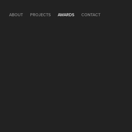
ABOUT
PROJECTS
AWARDS
CONTACT