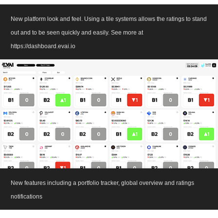
New platform look and feel. Using a tile systems allows the ratings to stand
out and to be seen quickly and easily. See more at
https://dashboard.evai.io
New features including a portfolio tracker, global overview and ratings
notifications