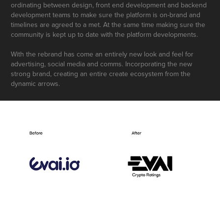
ordinating between design, front end development and backend
development teams to make sure the platform is on-brand and
timelines are agreed to a met. At the same time making sure the
community is kept up to date with the platform developments.
With the rebrand has come an entirely new look and feel for
advertising, social media and comms. Incorporating the new
strong brand, creating an entire create ecosystem from the
dynamic arrows.