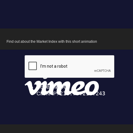
Find out about the Market Index with this short animation