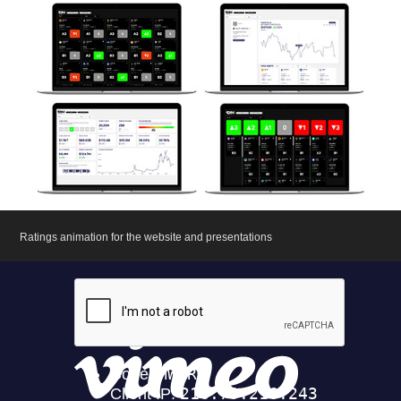
Ratings animation for the website and presentations