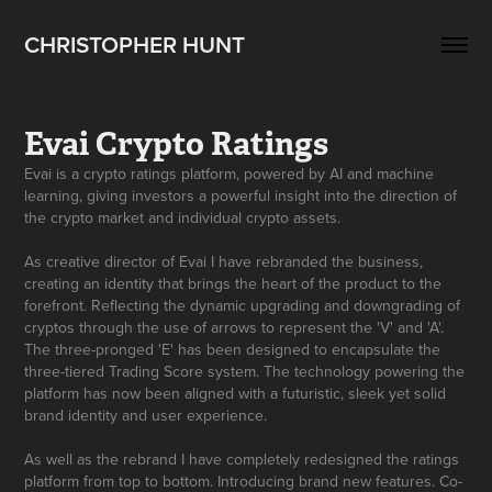
CHRISTOPHER HUNT
Evai Crypto Ratings
Evai is a crypto ratings platform, powered by AI and machine
learning, giving investors a powerful insight into the direction of
the crypto market and individual crypto assets.
As creative director of Evai I have rebranded the business,
creating an identity that brings the heart of the product to the
forefront. Reflecting the dynamic upgrading and downgrading of
cryptos through the use of arrows to represent the 'V' and 'A'.
The three-pronged 'E' has been designed to encapsulate the
three-tiered Trading Score system. The technology powering the
platform has now been aligned with a futuristic, sleek yet solid
brand identity and user experience.
As well as the rebrand I have completely redesigned the ratings
platform from top to bottom. Introducing brand new features. Co-