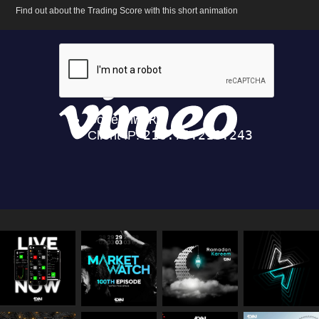
Find out about the Trading Score with this short animation