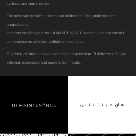
systems and signal motion.
The new tone of voice is sharp and deliberate: Chic, unfiltered and
unapologetic.
It mirrors the lifestyle of the HI MAINTENANCE woman, one that doesn’t
compromise on ambition, attitude or aesthetics.
Together, the brand now delivers more than fashion. Tt delivers a lifestyle:
editorial, expressive and made to turn heads.