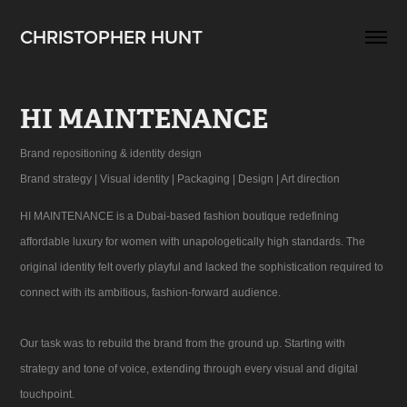
CHRISTOPHER HUNT
HI MAINTENANCE
Brand repositioning & identity design
Brand strategy | Visual identity | Packaging | Design | Art direction
HI MAINTENANCE is a Dubai-based fashion boutique redefining
affordable luxury for women with unapologetically high standards. The
original identity felt overly playful and lacked the sophistication required to
connect with its ambitious, fashion-forward audience.
Our task was to rebuild the brand from the ground up. Starting with
strategy and tone of voice, extending through every visual and digital
touchpoint.