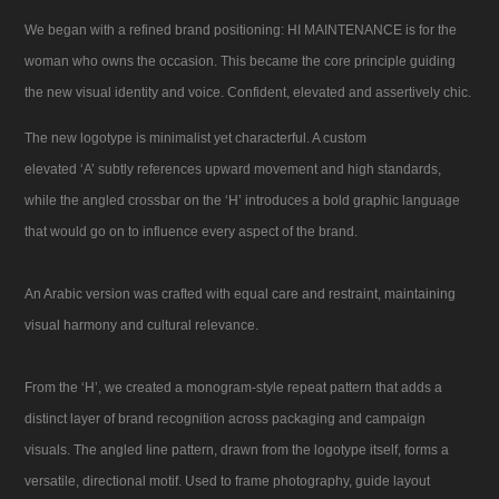
We began with a refined brand positioning: HI MAINTENANCE is for the
woman who owns the occasion. This became the core principle guiding
the new visual identity and voice. Confident, elevated and assertively chic.
The new logotype is minimalist yet characterful. A custom
elevated ‘A’ subtly references upward movement and high standards,
while the angled crossbar on the ‘H’ introduces a bold graphic language
that would go on to influence every aspect of the brand.
An Arabic version was crafted with equal care and restraint, maintaining
visual harmony and cultural relevance.
From the ‘H’, we created a monogram-style repeat pattern that adds a
distinct layer of brand recognition across packaging and campaign
visuals. The angled line pattern, drawn from the logotype itself, forms a
versatile, directional motif. Used to frame photography, guide layout